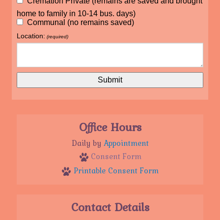
Cremation Private (remains are saved and brought
home to family in 10-14 bus. days)
Communal (no remains saved)
Location:
(required)
Office Hours
Daily by
Appointment
Consent Form
Printable Consent Form
Contact Details