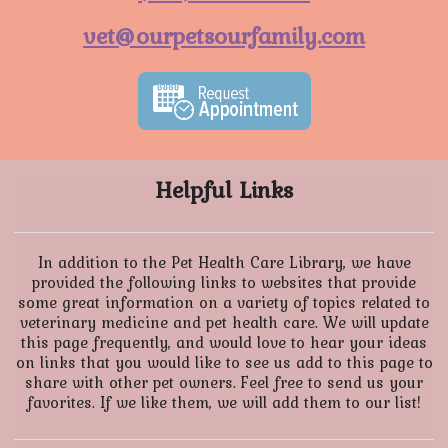
vet@ourpetsourfamily.com
Helpful Links
In addition to the Pet Health Care Library, we have
provided the following links to websites that provide
some great information on a variety of topics related to
veterinary medicine and pet health care. We will update
this page frequently, and would love to hear your ideas
on links that you would like to see us add to this page to
share with other pet owners. Feel free to send us your
favorites. If we like them, we will add them to our list!