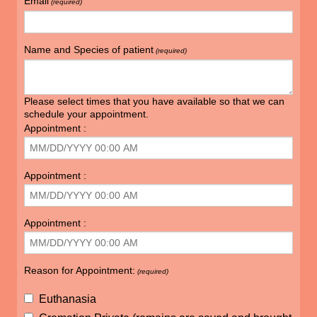
Email
(required)
Name and Species of patient
(required)
Please select times that you have available so that we can
schedule your appointment.
Appointment :
Appointment :
Appointment :
Reason for Appointment:
(required)
Euthanasia