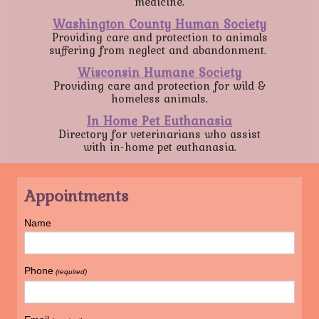
medicine.
Washington County Human Society
Providing care and protection to animals
suffering from neglect and abandonment.
Wisconsin Humane Society
Providing care and protection for wild &
homeless animals.
In Home Pet Euthanasia
Directory for veterinarians who assist
with in-home pet euthanasia.
Appointments
Name
Phone
(required)