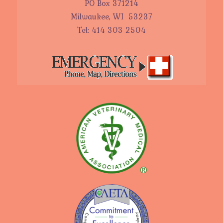
PO Box 371214
Milwaukee, WI 53237
Tel: 414 303 2504