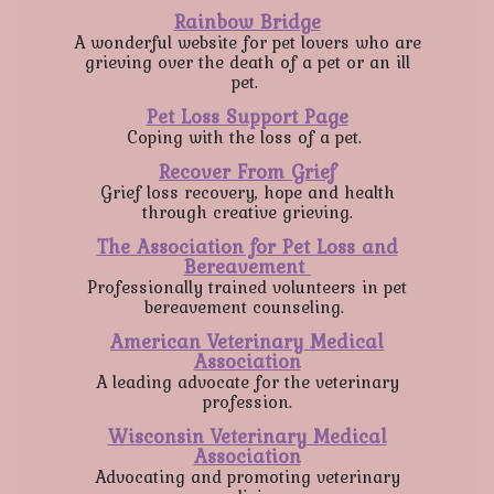
Rainbow Bridge
A wonderful website for pet lovers who are
grieving over the death of a pet or an ill
pet.
Pet Loss Support Page
Coping with the loss of a pet.
Recover From Grief
Grief loss recovery, hope and health
through creative grieving.
The Association for Pet Loss and
Bereavement
Professionally trained volunteers in pet
bereavement counseling.
American Veterinary Medical
Association
A leading advocate for the veterinary
profession.
Wisconsin Veterinary Medical
Association
Advocating and promoting veterinary