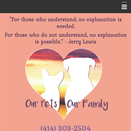
"For those who understand, no explanation is
Home
needed.
About Us
For those who do not understand, no explanation
is possible." - Jerry Lewis
Services
Memorials
Informational Pages
Contact Us
(414) 303-2504